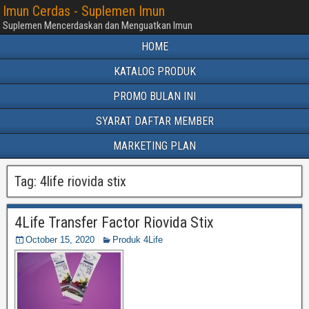
Imun Cerdas - Suplemen Imun
Suplemen Mencerdaskan dan Menguatkan Imun
HOME
KATALOG PRODUK
PROMO BULAN INI
SYARAT DAFTAR MEMBER
MARKETING PLAN
Tag:
4life riovida stix
4Life Transfer Factor Riovida Stix
October 15, 2020
Produk 4Life