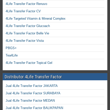
4Life Transfer Factor Renuvo
4Life Transfer Factor CV
4Life Targeted Vitamin & Mineral Complex
4Life Transfer Factor Glucoach
4Life Transfer Factor Belle Vie
4Life Transfer Factor Vista
PBGS+
Tea4Life
4Life Transfer Factor Topical Gel
Distributor 4Life Transfer Factor
Jual 4Life Transfer Factor JAKARTA
Jual 4Life Transfer Factor SURABAYA
Jual 4Life Transfer Factor MEDAN
Jual 4Life Transfer Factor BALIKPAPAN