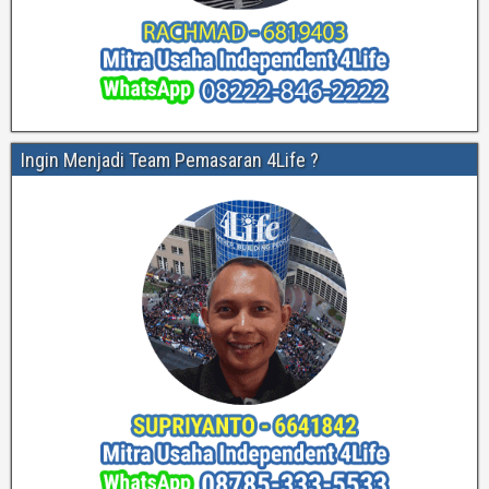
Ingin Menjadi Team Pemasaran 4Life ?