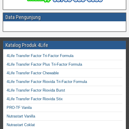
Data Pengunjung
Katalog Produk 4Life
4Life Transfer Factor Tri-Factor Formula
4Life Transfer Factor Plus Tri-Factor Formula
4Life Transfer Factor Chewable
4Life Transfer Factor Riovida Tri-Factor Formula
4Life Transfer Factor Riovida Burst
4Life Transfer Factor Riovida Stix
PRO-TF Vanila
Nutrastart Vanilla
Nutrastart Coklat