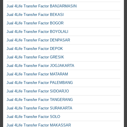
Jual 4Life Transfer Factor BANJARMASIN
Jual 4Life Transfer Factor BEKASI
Jual 4Life Transfer Factor BOGOR
Jual 4Life Transfer Factor BOYOLALI
Jual 4Life Transfer Factor DENPASAR
Jual 4Life Transfer Factor DEPOK
Jual 4Life Transfer Factor GRESIK
Jual 4Life Transfer Factor JOGJAKARTA
Jual 4Life Transfer Factor MATARAM
Jual 4Life Transfer Factor PALEMBANG
Jual 4Life Transfer Factor SIDOARJO
Jual 4Life Transfer Factor TANGERANG
Jual 4Life Transfer Factor SURAKARTA
Jual 4Life Transfer Factor SOLO
Jual 4Life Transfer Factor MAKASSAR