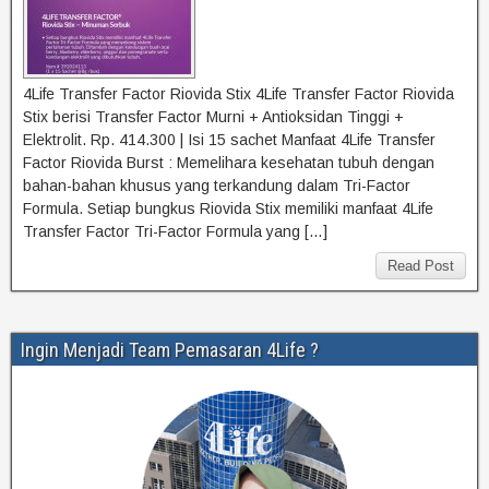
4Life Transfer Factor Riovida Stix 4Life Transfer Factor Riovida
Stix berisi Transfer Factor Murni + Antioksidan Tinggi +
Elektrolit. Rp. 414.300 | Isi 15 sachet Manfaat 4Life Transfer
Factor Riovida Burst : Memelihara kesehatan tubuh dengan
bahan-bahan khusus yang terkandung dalam Tri-Factor
Formula. Setiap bungkus Riovida Stix memiliki manfaat 4Life
Transfer Factor Tri-Factor Formula yang […]
Read Post
Ingin Menjadi Team Pemasaran 4Life ?