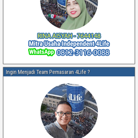
Ingin Menjadi Team Pemasaran 4Life ?