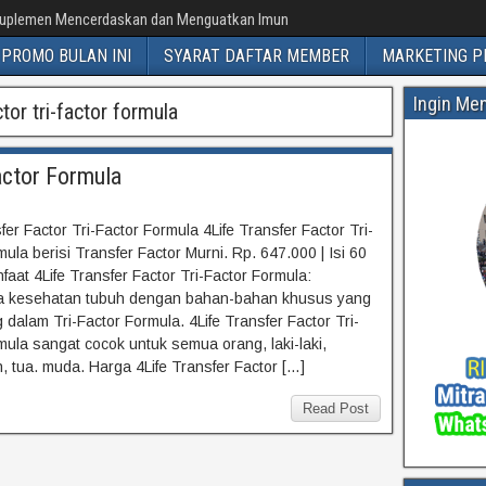
uplemen Mencerdaskan dan Menguatkan Imun
PROMO BULAN INI
SYARAT DAFTAR MEMBER
MARKETING P
Ingin Me
tor tri-factor formula
actor Formula
fer Factor Tri-Factor Formula 4Life Transfer Factor Tri-
ula berisi Transfer Factor Murni. Rp. 647.000 | Isi 60
faat 4Life Transfer Factor Tri-Factor Formula:
a kesehatan tubuh dengan bahan-bahan khusus yang
 dalam Tri-Factor Formula. 4Life Transfer Factor Tri-
mula sangat cocok untuk semua orang, laki-laki,
 tua. muda. Harga 4Life Transfer Factor […]
Read Post