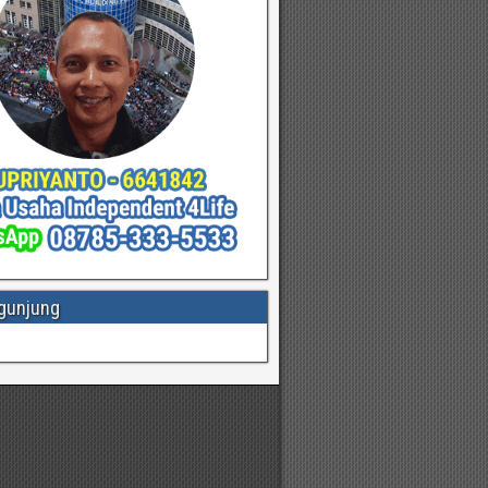
gunjung