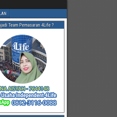
LAN
njadi Team Pemasaran 4Life ?