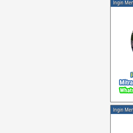
Ingin Me
Ingin Me