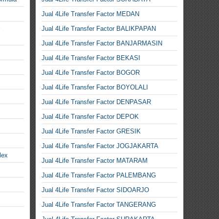
Jual 4Life Transfer Factor MEDAN
Jual 4Life Transfer Factor BALIKPAPAN
Jual 4Life Transfer Factor BANJARMASIN
Jual 4Life Transfer Factor BEKASI
Jual 4Life Transfer Factor BOGOR
Jual 4Life Transfer Factor BOYOLALI
Jual 4Life Transfer Factor DENPASAR
Jual 4Life Transfer Factor DEPOK
Jual 4Life Transfer Factor GRESIK
Jual 4Life Transfer Factor JOGJAKARTA
lex
Jual 4Life Transfer Factor MATARAM
Jual 4Life Transfer Factor PALEMBANG
Jual 4Life Transfer Factor SIDOARJO
Jual 4Life Transfer Factor TANGERANG