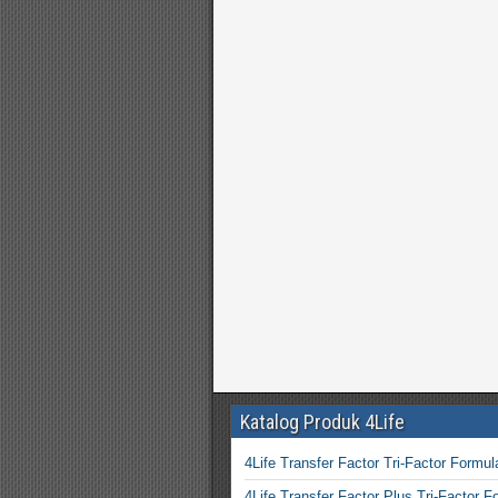
Katalog Produk 4Life
4Life Transfer Factor Tri-Factor Formul
4Life Transfer Factor Plus Tri-Factor F