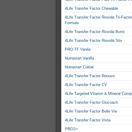
4Life Transfer Factor Chewable
4Life Transfer Factor Riovida Tri-Factor
Formula
4Life Transfer Factor Riovida Burst
4Life Transfer Factor Riovida Stix
PRO-TF Vanila
Nutrastart Vanilla
Nutrastart Coklat
4Life Transfer Factor Renuvo
4Life Transfer Factor CV
4Life Targeted Vitamin & Mineral Comp
4Life Transfer Factor Glucoach
4Life Transfer Factor Belle Vie
4Life Transfer Factor Vista
PBGS+