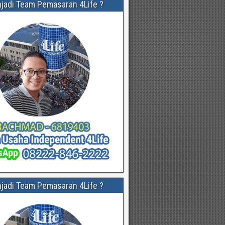
njadi Team Pemasaran 4Life ?
njadi Team Pemasaran 4Life ?