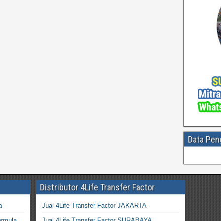
Data Pen
Distributor 4Life Transfer Factor
a
Jual 4Life Transfer Factor JAKARTA
ormula
Jual 4Life Transfer Factor SURABAYA