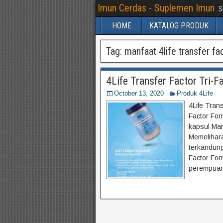
Imun Cerdas - Suplemen Imun
S
HOME
KATALOG PRODUK
Tag:
manfaat 4life transfer fac
4Life Transfer Factor Tri-F
October 13, 2020
Produk 4Life
4Life Trans
Factor Form
kapsul Man
Memelihar
terkandung
Factor For
perempuan,