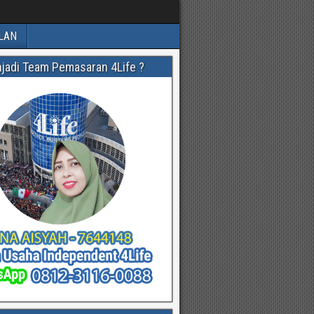
LAN
njadi Team Pemasaran 4Life ?