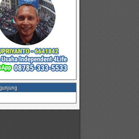
gunjung