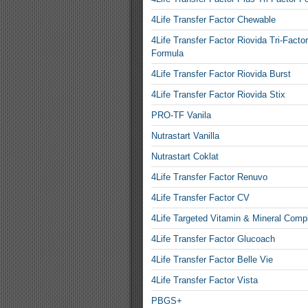
4Life Transfer Factor Chewable
4Life Transfer Factor Riovida Tri-Factor
Formula
4Life Transfer Factor Riovida Burst
4Life Transfer Factor Riovida Stix
PRO-TF Vanila
Nutrastart Vanilla
Nutrastart Coklat
4Life Transfer Factor Renuvo
4Life Transfer Factor CV
4Life Targeted Vitamin & Mineral Comp
4Life Transfer Factor Glucoach
4Life Transfer Factor Belle Vie
4Life Transfer Factor Vista
PBGS+