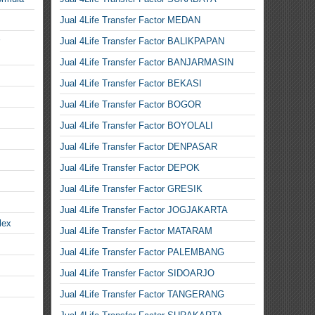
Jual 4Life Transfer Factor MEDAN
Jual 4Life Transfer Factor BALIKPAPAN
Jual 4Life Transfer Factor BANJARMASIN
Jual 4Life Transfer Factor BEKASI
Jual 4Life Transfer Factor BOGOR
Jual 4Life Transfer Factor BOYOLALI
Jual 4Life Transfer Factor DENPASAR
Jual 4Life Transfer Factor DEPOK
Jual 4Life Transfer Factor GRESIK
Jual 4Life Transfer Factor JOGJAKARTA
lex
Jual 4Life Transfer Factor MATARAM
Jual 4Life Transfer Factor PALEMBANG
Jual 4Life Transfer Factor SIDOARJO
Jual 4Life Transfer Factor TANGERANG