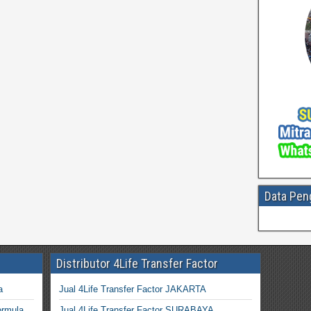
Data Pen
Distributor 4Life Transfer Factor
a
Jual 4Life Transfer Factor JAKARTA
ormula
Jual 4Life Transfer Factor SURABAYA