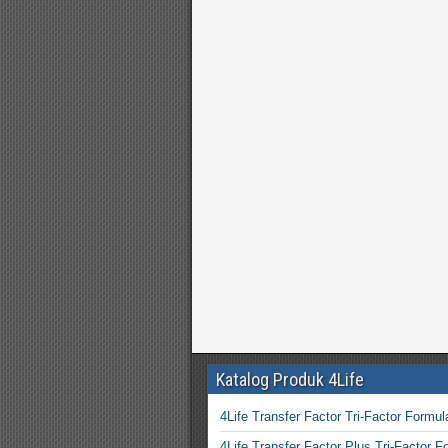
Katalog Produk 4Life
4Life Transfer Factor Tri-Factor Formul
4Life Transfer Factor Plus Tri-Factor F