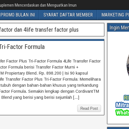
uplemen Mencerdaskan dan Menguatkan Imun
PROMO BULAN INI
SYARAT DAFTAR MEMBER
MARKETING P
Ingin Me
actor dan 4life transfer factor plus
Tri-Factor Formula
fer Factor Plus Tri-Factor Formula 4Life Transfer Factor
actor Formula berisi Transfer Factor Murni +
M Propiertary Blend. Rp. 898.200 | Isi 90 kapsul
ife Transfer Factor Plus Tri-Factor Formula: Memelihara
 tubuh dengan bahan-bahan khusus yang terkandung
Factor Formula. Semakin lengkap dengan CordivantTM
y Blend yang berisi yang berisi sejumlah […]
Read Post