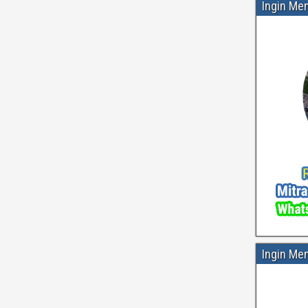
Ingin Me
Ingin Me