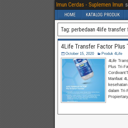
Imun Cerdas - Suplemen Imun
S
HOME
KATALOG PRODUK
Tag:
perbedaan 4life transfer f
4Life Transfer Factor Plus 
October 15, 2020
Produk 4Life
4Life Trans
Plus Tri-F
CordivantT
Manfaat 4L
kesehatan
dalam Tri-
Propiertar