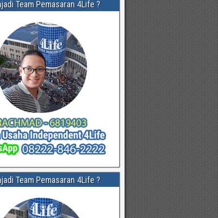
njadi Team Pemasaran 4Life ?
njadi Team Pemasaran 4Life ?