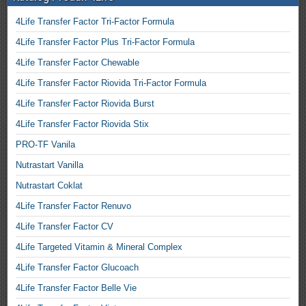
4Life Transfer Factor Tri-Factor Formula
4Life Transfer Factor Plus Tri-Factor Formula
4Life Transfer Factor Chewable
4Life Transfer Factor Riovida Tri-Factor Formula
4Life Transfer Factor Riovida Burst
4Life Transfer Factor Riovida Stix
PRO-TF Vanila
Nutrastart Vanilla
Nutrastart Coklat
4Life Transfer Factor Renuvo
4Life Transfer Factor CV
4Life Targeted Vitamin & Mineral Complex
4Life Transfer Factor Glucoach
4Life Transfer Factor Belle Vie