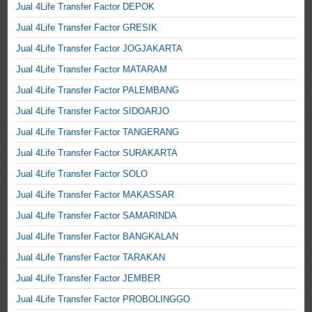
Jual 4Life Transfer Factor DEPOK
Jual 4Life Transfer Factor GRESIK
Jual 4Life Transfer Factor JOGJAKARTA
Jual 4Life Transfer Factor MATARAM
Jual 4Life Transfer Factor PALEMBANG
Jual 4Life Transfer Factor SIDOARJO
Jual 4Life Transfer Factor TANGERANG
Jual 4Life Transfer Factor SURAKARTA
Jual 4Life Transfer Factor SOLO
Jual 4Life Transfer Factor MAKASSAR
Jual 4Life Transfer Factor SAMARINDA
Jual 4Life Transfer Factor BANGKALAN
Jual 4Life Transfer Factor TARAKAN
Jual 4Life Transfer Factor JEMBER
Jual 4Life Transfer Factor PROBOLINGGO