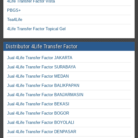
4Life Transfer Factor Vista
PBGS+
Tea4Life
4Life Transfer Factor Topical Gel
Distributor 4Life Transfer Factor
Jual 4Life Transfer Factor JAKARTA
Jual 4Life Transfer Factor SURABAYA
Jual 4Life Transfer Factor MEDAN
Jual 4Life Transfer Factor BALIKPAPAN
Jual 4Life Transfer Factor BANJARMASIN
Jual 4Life Transfer Factor BEKASI
Jual 4Life Transfer Factor BOGOR
Jual 4Life Transfer Factor BOYOLALI
Jual 4Life Transfer Factor DENPASAR